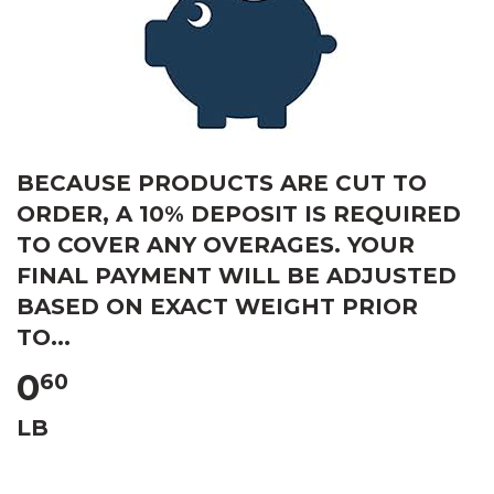
BECAUSE PRODUCTS ARE CUT TO
ORDER, A 10% DEPOSIT IS REQUIRED
TO COVER ANY OVERAGES. YOUR
FINAL PAYMENT WILL BE ADJUSTED
BASED ON EXACT WEIGHT PRIOR
TO...
0
60
LB