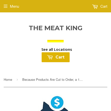
Menu
Cart
THE MEAT KING
See all Locations
Cart
Home
Because Products Are Cut to Order, a 10% Deposit Is Required To Cover any overages. Your final payment will be adjusted based on exact weight prior to...
›