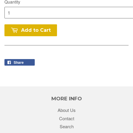
Quantity
Add to Cart
Share
MORE INFO
About Us
Contact
Search