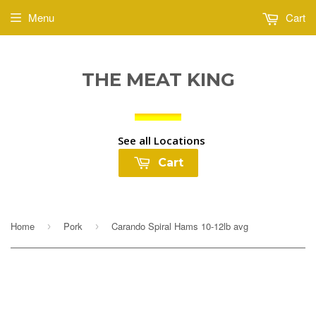
Menu
Cart
THE MEAT KING
See all Locations
Cart
Home
Pork
Carando Spiral Hams 10-12lb avg
›
›