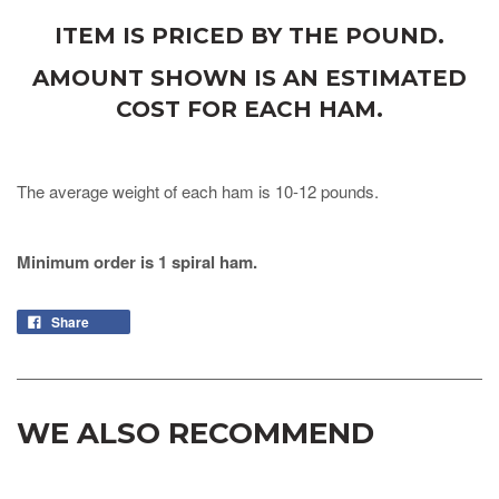
ITEM IS PRICED BY THE POUND.
AMOUNT SHOWN IS AN ESTIMATED
COST FOR EACH HAM.
The average weight of each ham is 10-12 pounds.
Minimum order is 1 spiral ham.
Share
WE ALSO RECOMMEND