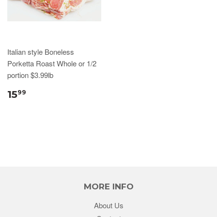
Italian style Boneless
Porketta Roast Whole or 1/2
portion $3.99lb
15
99
MORE INFO
About Us