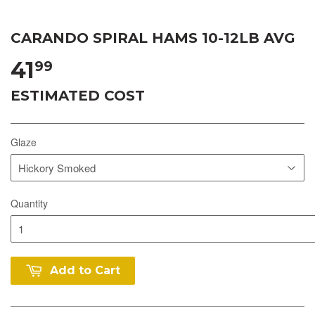
CARANDO SPIRAL HAMS 10-12LB AVG
41
99
ESTIMATED COST
Glaze
Quantity
Add to Cart