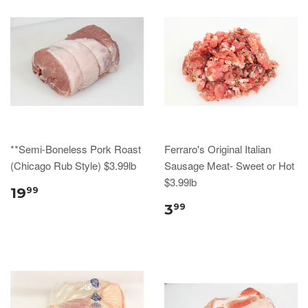
**Semi-Boneless Pork Roast
Ferraro's Original Italian
(Chicago Rub Style) $3.99lb
Sausage Meat- Sweet or Hot
$3.99lb
19
99
3
99