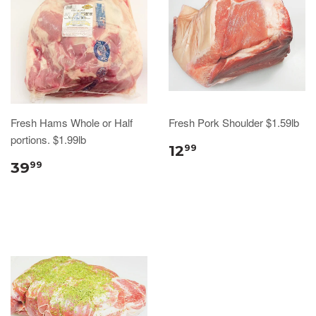
Fresh Hams Whole or Half
Fresh Pork Shoulder $1.59lb
portions. $1.99lb
12
99
39
99