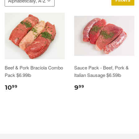
Filters
Beef & Pork Braciola Combo
Sauce Pack - Beef, Pork &
Pack $6.99lb
Italian Sausage $6.59lb
10
9
99
99