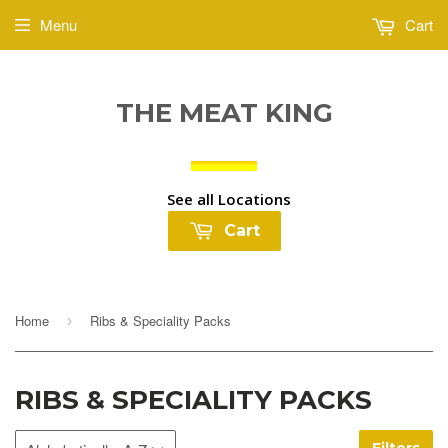
Menu
Cart
THE MEAT KING
See all Locations
Cart
Home
Ribs & Speciality Packs
›
RIBS & SPECIALITY PACKS