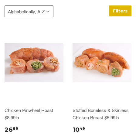
Filters
Chicken Pinwheel Roast
Stuffed Boneless & Skinless
$8.99lb
Chicken Breast $5.99lb
26
10
99
49