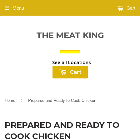
Menu
Cart
THE MEAT KING
See all Locations
Cart
Home
Prepared and Ready to Cook Chicken
›
PREPARED AND READY TO
COOK CHICKEN