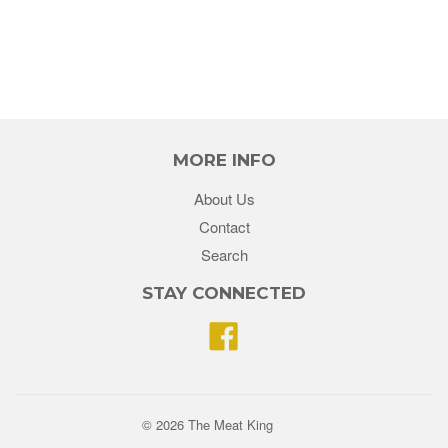
MORE INFO
About Us
Contact
Search
STAY CONNECTED
Facebook
© 2026 The Meat King