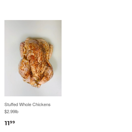
Stuffed Whole Chickens
$2.99lb
11
99