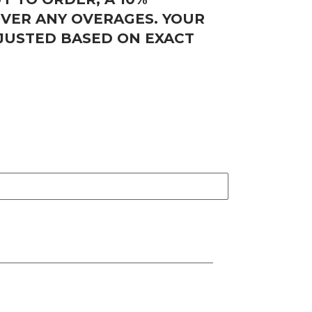
OVER ANY OVERAGES. YOUR
DJUSTED BASED ON EXACT