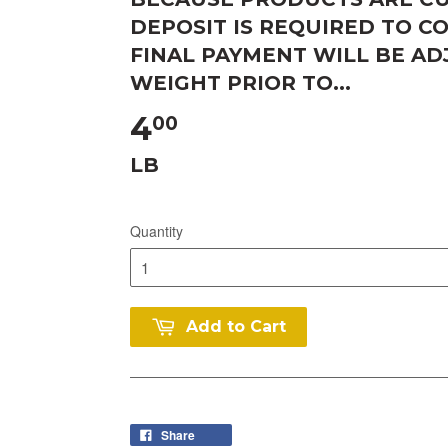
DEPOSIT IS REQUIRED TO C
FINAL PAYMENT WILL BE A
WEIGHT PRIOR TO...
4
00
LB
Quantity
Add to Cart
Share