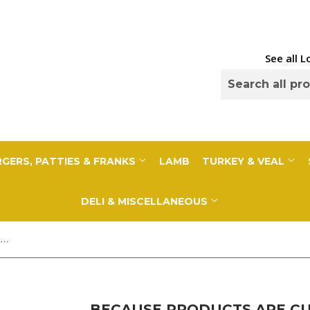
See all 
GERS, PATTIES & FRANKS
LAMB
TURKEY & VEAL
DELI & MISCELLANEOUS
Because Products Are Cut to Order, a 10% Deposit Is Required To Cover any overages. Your final payment will be adjusted based on exact weight prior to...
BECAUSE PRODUCTS ARE CUT