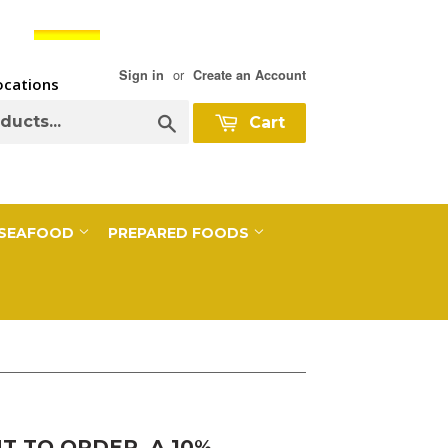
or
Sign in
Create an Account
Locations
Search
Cart
SEAFOOD
PREPARED FOODS
 TO ORDER, A 10%