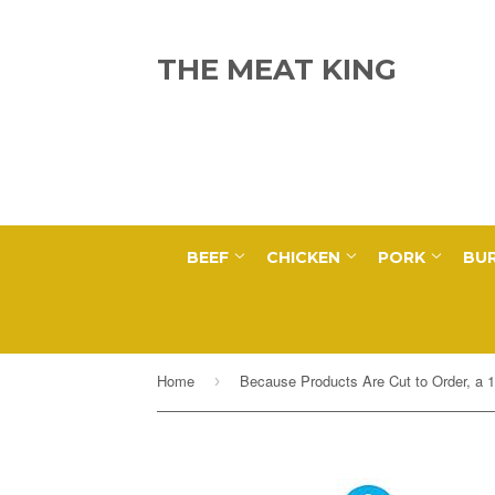
THE MEAT KING
BEEF
CHICKEN
PORK
BUR
Home
›