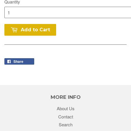
Quantity
Add to Cart
Share
MORE INFO
About Us
Contact
Search