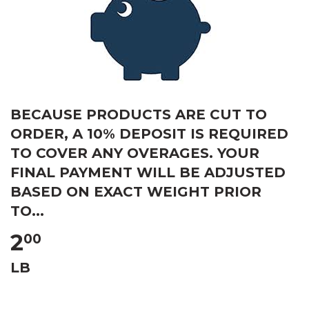
BECAUSE PRODUCTS ARE CUT TO
ORDER, A 10% DEPOSIT IS REQUIRED
TO COVER ANY OVERAGES. YOUR
FINAL PAYMENT WILL BE ADJUSTED
BASED ON EXACT WEIGHT PRIOR
TO...
2
00
LB