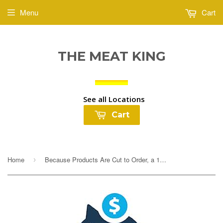
Menu
Cart
THE MEAT KING
See all Locations
Cart
Home
Because Products Are Cut to Order, a 10% Deposit Is Required To Cover any overages. Your final payment will be adjusted based on exact weight prior to...
›