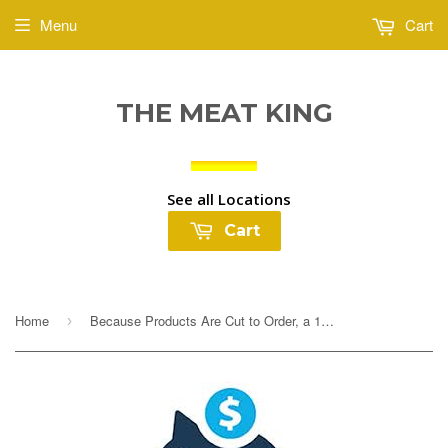
Menu
Cart
THE MEAT KING
See all Locations
Cart
Home
Because Products Are Cut to Order, a 10% Deposit Is Required To Cover any overages. Your final payment will be adjusted based on exact weight prior to...
›