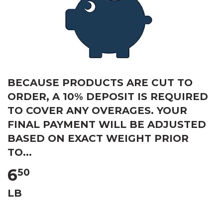
BECAUSE PRODUCTS ARE CUT TO
ORDER, A 10% DEPOSIT IS REQUIRED
TO COVER ANY OVERAGES. YOUR
FINAL PAYMENT WILL BE ADJUSTED
BASED ON EXACT WEIGHT PRIOR
TO...
6
50
LB