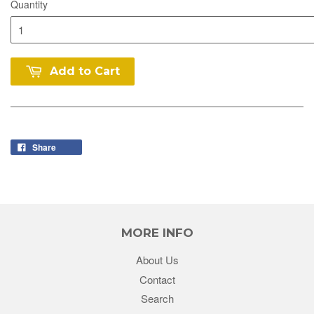
Quantity
Add to Cart
Share
MORE INFO
About Us
Contact
Search