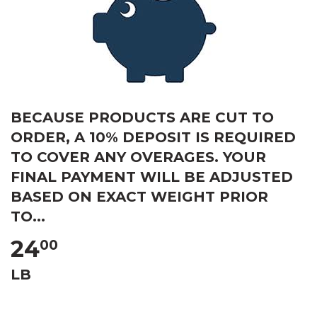
BECAUSE PRODUCTS ARE CUT TO
ORDER, A 10% DEPOSIT IS REQUIRED
TO COVER ANY OVERAGES. YOUR
FINAL PAYMENT WILL BE ADJUSTED
BASED ON EXACT WEIGHT PRIOR
TO...
24
00
LB