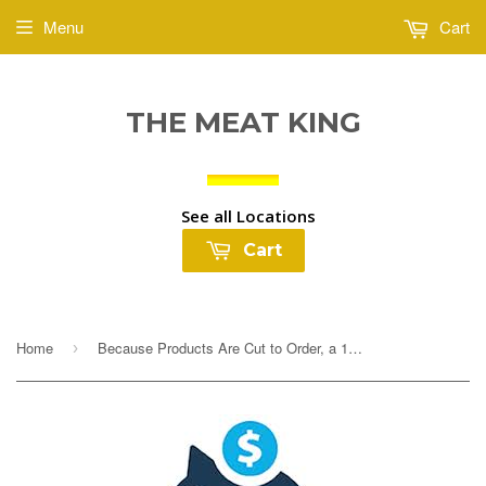
Menu
Cart
THE MEAT KING
See all Locations
Cart
Home
Because Products Are Cut to Order, a 10% Deposit Is Required To Cover any overages. Your final payment will be adjusted based on exact weight prior to...
›