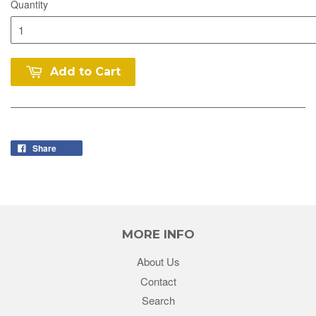
Quantity
Add to Cart
Share
MORE INFO
About Us
Contact
Search