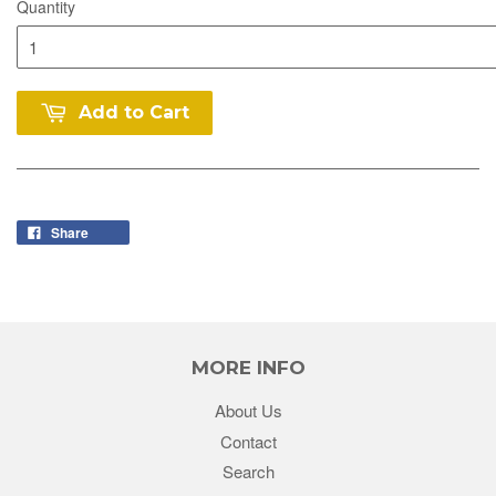
Quantity
Add to Cart
Share
MORE INFO
About Us
Contact
Search