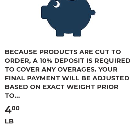
BECAUSE PRODUCTS ARE CUT TO
ORDER, A 10% DEPOSIT IS REQUIRED
TO COVER ANY OVERAGES. YOUR
FINAL PAYMENT WILL BE ADJUSTED
BASED ON EXACT WEIGHT PRIOR
TO...
4
00
LB