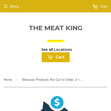
Menu
Cart
THE MEAT KING
See all Locations
Cart
Home
Because Products Are Cut to Order, a 10% Deposit Is Required To Cover any overages. Your final payment will be adjusted based on exact weight prior to...
›