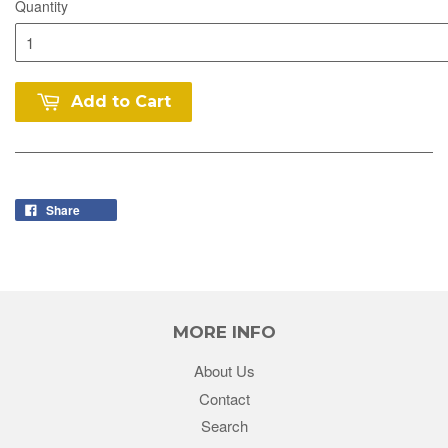
Quantity
Add to Cart
Share
MORE INFO
About Us
Contact
Search