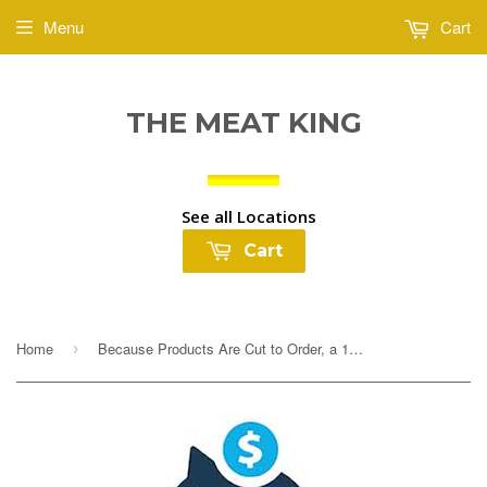
Menu
Cart
THE MEAT KING
See all Locations
Cart
Home
Because Products Are Cut to Order, a 10% Deposit Is Required To Cover any overages. Your final payment will be adjusted based on exact weight prior to...
›