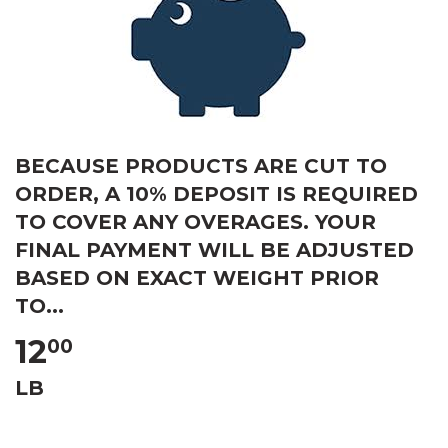
BECAUSE PRODUCTS ARE CUT TO
ORDER, A 10% DEPOSIT IS REQUIRED
TO COVER ANY OVERAGES. YOUR
FINAL PAYMENT WILL BE ADJUSTED
BASED ON EXACT WEIGHT PRIOR
TO...
12
00
LB