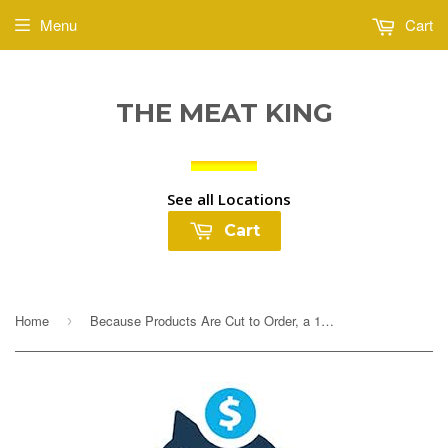
Menu
Cart
THE MEAT KING
See all Locations
Cart
Home
Because Products Are Cut to Order, a 10% Deposit Is Required To Cover any overages. Your final payment will be adjusted based on exact weight prior to...
›