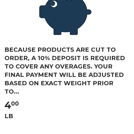
BECAUSE PRODUCTS ARE CUT TO
ORDER, A 10% DEPOSIT IS REQUIRED
TO COVER ANY OVERAGES. YOUR
FINAL PAYMENT WILL BE ADJUSTED
BASED ON EXACT WEIGHT PRIOR
TO...
4
00
LB