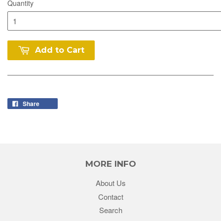
Quantity
Add to Cart
Share
MORE INFO
About Us
Contact
Search