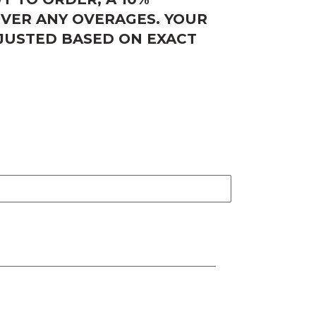
OVER ANY OVERAGES. YOUR
DJUSTED BASED ON EXACT