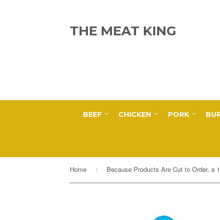
THE MEAT KING
BEEF
CHICKEN
PORK
BUR
Home
›