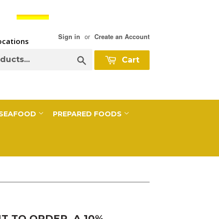
or
Sign in
Create an Account
Locations
Search
Cart
SEAFOOD
PREPARED FOODS
 TO ORDER, A 10%