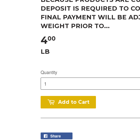
DEPOSIT IS REQUIRED TO C
FINAL PAYMENT WILL BE A
WEIGHT PRIOR TO...
4
00
LB
Quantity
Add to Cart
Share