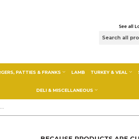
See all 
GERS, PATTIES & FRANKS
LAMB
TURKEY & VEAL
DELI & MISCELLANEOUS
Because Products Are Cut to Order, a 10% Deposit Is Required To Cover any overages. Your final payment will be adjusted based on exact weight prior to...
BECAUSE PRODUCTS ARE CUT