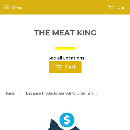
Menu
Cart
THE MEAT KING
See all Locations
Cart
Home
Because Products Are Cut to Order, a 10% Deposit Is Required To Cover any overages. Your final payment will be adjusted based on exact weight prior to...
›