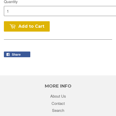
Quantity
Add to Cart
Share
MORE INFO
About Us
Contact
Search