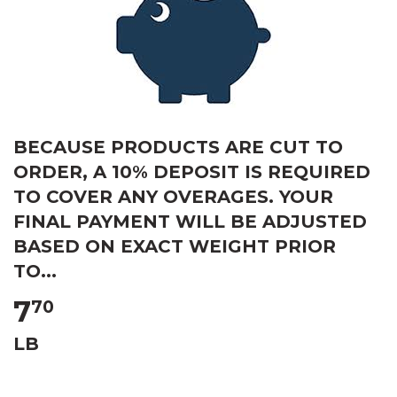
BECAUSE PRODUCTS ARE CUT TO
ORDER, A 10% DEPOSIT IS REQUIRED
TO COVER ANY OVERAGES. YOUR
FINAL PAYMENT WILL BE ADJUSTED
BASED ON EXACT WEIGHT PRIOR
TO...
7
70
LB