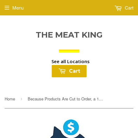
Menu
Cart
THE MEAT KING
See all Locations
Cart
Home
Because Products Are Cut to Order, a 10% Deposit Is Required To Cover any overages. Your final payment will be adjusted based on exact weight prior to...
›