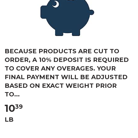
BECAUSE PRODUCTS ARE CUT TO
ORDER, A 10% DEPOSIT IS REQUIRED
TO COVER ANY OVERAGES. YOUR
FINAL PAYMENT WILL BE ADJUSTED
BASED ON EXACT WEIGHT PRIOR
TO...
10
39
LB