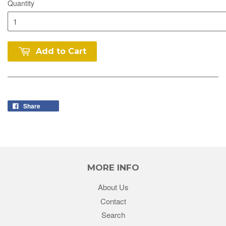
Quantity
Add to Cart
Share
MORE INFO
About Us
Contact
Search