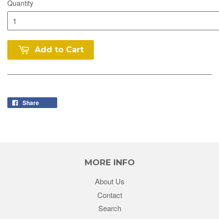
Quantity
Add to Cart
Share
MORE INFO
About Us
Contact
Search