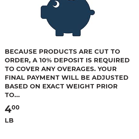
BECAUSE PRODUCTS ARE CUT TO
ORDER, A 10% DEPOSIT IS REQUIRED
TO COVER ANY OVERAGES. YOUR
FINAL PAYMENT WILL BE ADJUSTED
BASED ON EXACT WEIGHT PRIOR
TO...
4
00
LB