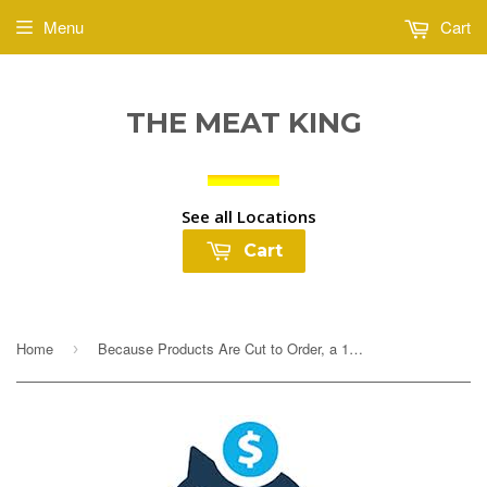
Menu
Cart
THE MEAT KING
See all Locations
Cart
Home
Because Products Are Cut to Order, a 10% Deposit Is Required To Cover any overages. Your final payment will be adjusted based on exact weight prior to...
›