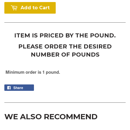
Add to Cart
ITEM IS PRICED BY THE POUND.
PLEASE ORDER THE DESIRED
NUMBER OF POUNDS
Minimum order is 1 pound.
Share
WE ALSO RECOMMEND