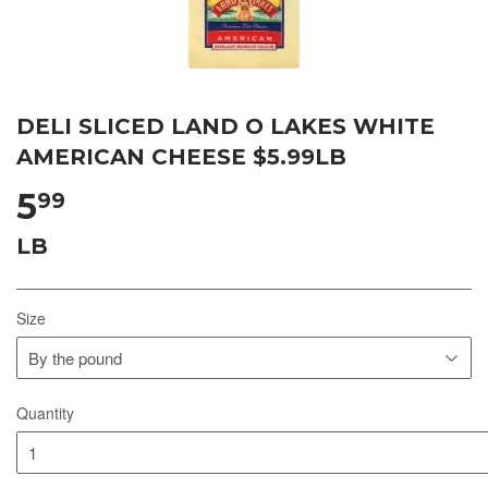
DELI SLICED LAND O LAKES WHITE
AMERICAN CHEESE $5.99LB
5
99
LB
Size
Quantity