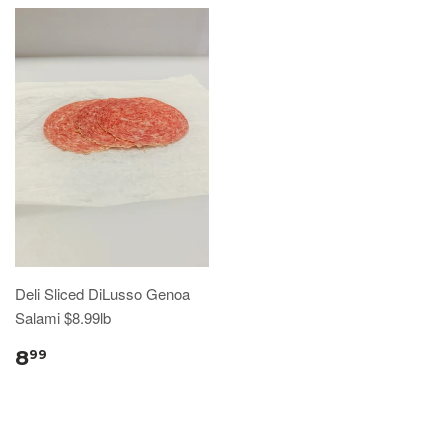
Deli Sliced DiLusso Genoa
Salami $8.99lb
8
99