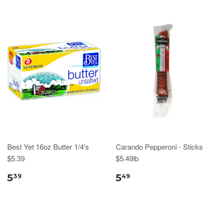
Best Yet 16oz Butter 1/4's
Carando Pepperoni - Sticks
$5.39
$5.49lb
5
5
39
49