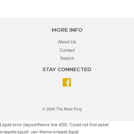
MORE INFO
About Us
Contact
Search
STAY CONNECTED
Facebook
© 2026 The Meat King
Liquid error (layout/theme line 433): Could not find asset
snippets/spurit_uev-theme-snippet.liquid