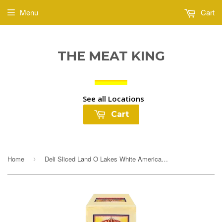
Menu
Cart
THE MEAT KING
See all Locations
Cart
Home
Deli Sliced Land O Lakes White American Cheese $5.99lb
›