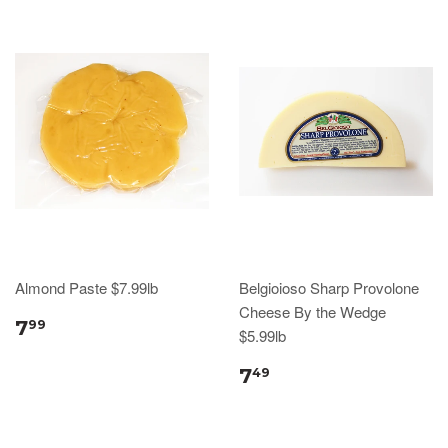
Almond Paste $7.99lb
Belgioioso Sharp Provolone
Cheese By the Wedge
7
99
$5.99lb
7
49