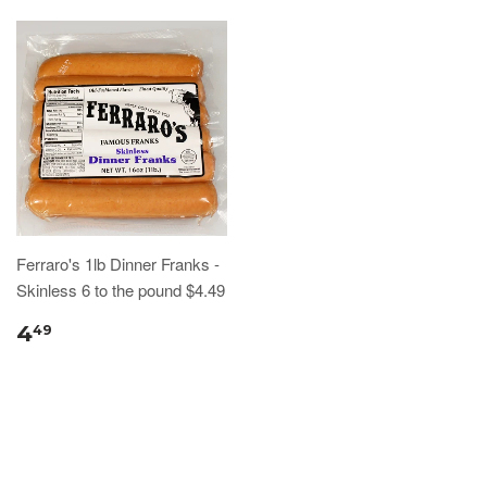
Ferraro's 1lb Dinner Franks -
Skinless 6 to the pound $4.49
4
49