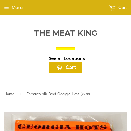
Menu
Cart
THE MEAT KING
See all Locations
Cart
Home
Ferraro's 1lb Beef Georgia Hots $5.99
›