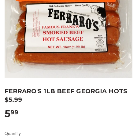
FERRARO'S 1LB BEEF GEORGIA HOTS
$5.99
5
99
Quantity