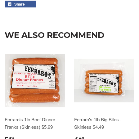
Share
WE ALSO RECOMMEND
Ferraro's 1lb Beef Dinner
Ferraro's 1lb Big Bites -
Franks (Skinless) $5.99
Skinless $4.49
99
49