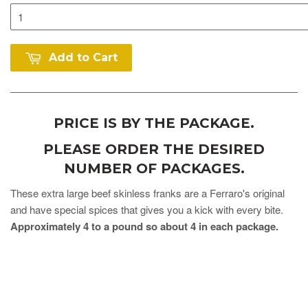
Add to Cart
PRICE IS BY THE PACKAGE.
PLEASE ORDER THE DESIRED
NUMBER OF PACKAGES.
These extra large beef skinless franks are a Ferraro's original
and have special spices that gives you a kick with every bite.
Approximately 4 to a pound so about 4 in each package.