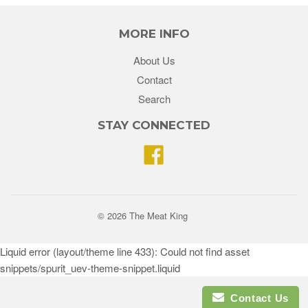
MORE INFO
About Us
Contact
Search
STAY CONNECTED
Facebook
© 2026 The Meat King
Liquid error (layout/theme line 433): Could not find asset
snippets/spurit_uev-theme-snippet.liquid
Contact Us