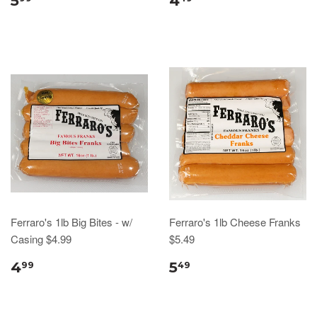
5
4
Ferraro's 1lb Big Bites - w/
Ferraro's 1lb Cheese Franks
Casing $4.99
$5.49
4
5
99
49