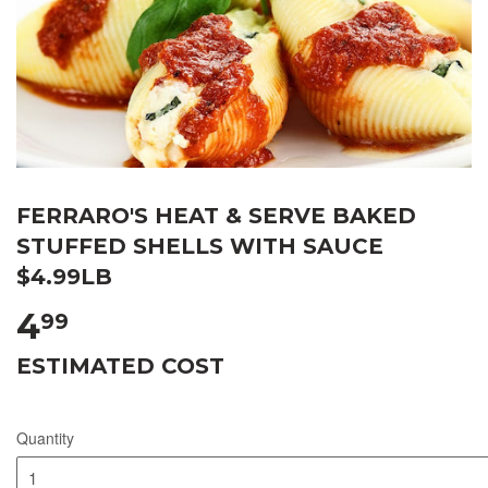
FERRARO'S HEAT & SERVE BAKED
STUFFED SHELLS WITH SAUCE
$4.99LB
4
99
ESTIMATED COST
Quantity