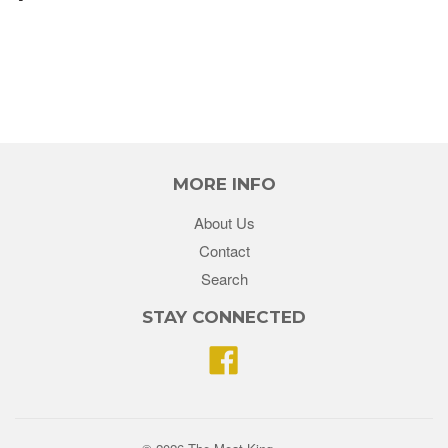
MORE INFO
About Us
Contact
Search
STAY CONNECTED
Facebook