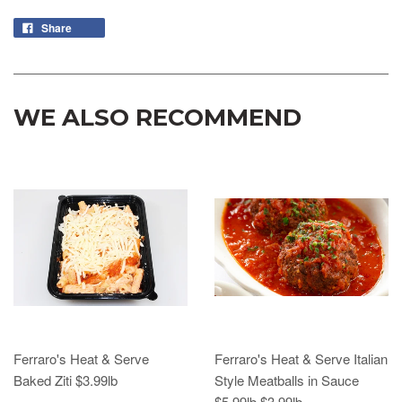
Share
WE ALSO RECOMMEND
Ferraro's Heat & Serve
Ferraro's Heat & Serve Italian
Baked Ziti $3.99lb
Style Meatballs in Sauce
$5.99lb $3.99lb