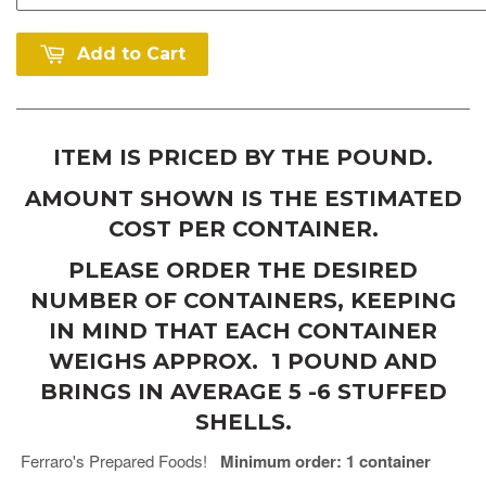
Add to Cart
ITEM IS PRICED BY THE POUND.
AMOUNT SHOWN IS THE ESTIMATED
COST PER CONTAINER.
PLEASE ORDER THE DESIRED
NUMBER OF CONTAINERS, KEEPING
IN MIND THAT EACH CONTAINER
WEIGHS APPROX. 1 POUND AND
BRINGS IN AVERAGE 5 -6 STUFFED
SHELLS.
Ferraro's Prepared Foods!
Minimum order: 1 container