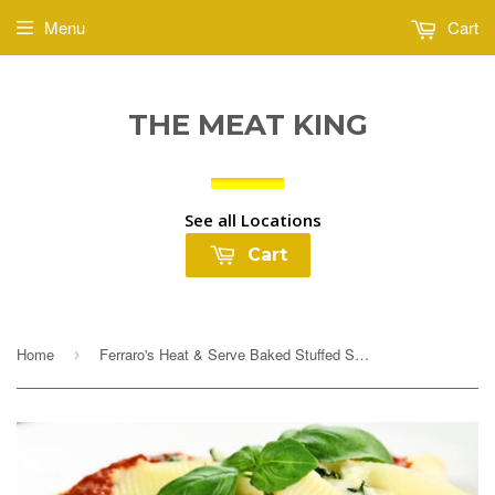
Menu
Cart
THE MEAT KING
See all Locations
Cart
Home
Ferraro's Heat & Serve Baked Stuffed Shells with Sauce $4.99lb
›