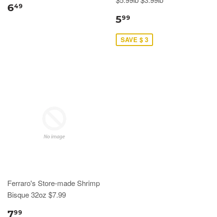
6
49
5
99
SAVE $ 3
Ferraro's Store-made Shrimp
Bisque 32oz $7.99
7
99