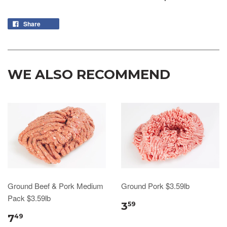
Share
WE ALSO RECOMMEND
Ground Beef & Pork Medium
Ground Pork $3.59lb
Pack $3.59lb
3
59
7
49