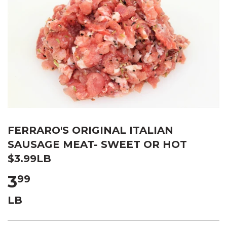
FERRARO'S ORIGINAL ITALIAN
SAUSAGE MEAT- SWEET OR HOT
$3.99LB
3
99
LB