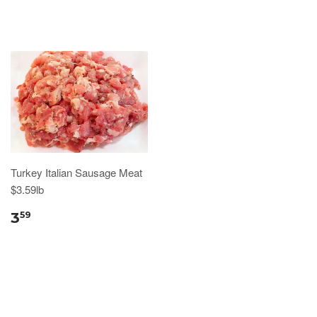
Turkey Italian Sausage Meat
$3.59lb
3
59