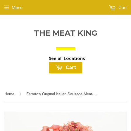
Menu
Cart
THE MEAT KING
See all Locations
Cart
Home
Ferraro's Original Italian Sausage Meat- Sweet or Hot $3.99lb
›