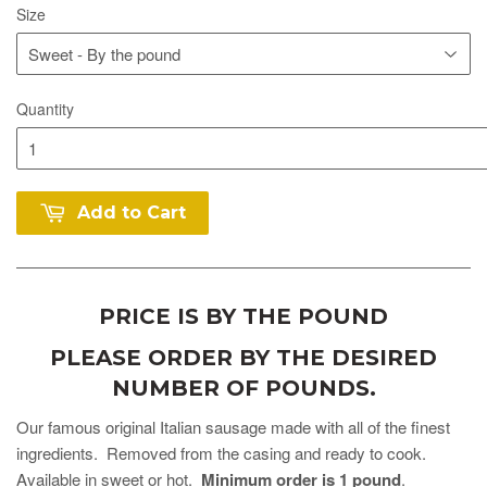
Size
Quantity
Add to Cart
PRICE IS BY THE POUND
PLEASE ORDER BY THE DESIRED
NUMBER OF POUNDS.
Our famous original Italian sausage made with all of the finest
ingredients. Removed from the casing and ready to cook.
Available in sweet or hot.
Minimum order is 1 pound
.