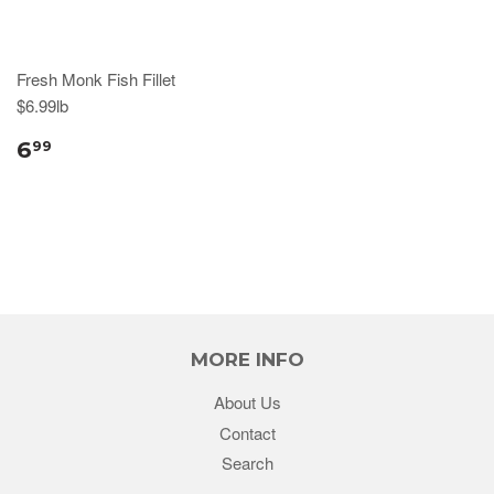
Fresh Monk Fish Fillet
$6.99lb
6
99
MORE INFO
About Us
Contact
Search