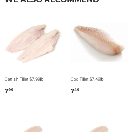
Catfish Fillet $7.99lb
Cod Fillet $7.49lb
7
7
99
49