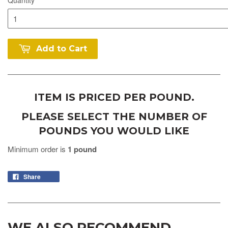
Add to Cart
ITEM IS PRICED PER POUND.
PLEASE SELECT THE NUMBER OF
POUNDS YOU WOULD LIKE
Minimum order is
1 pound
Share
WE ALSO RECOMMEND