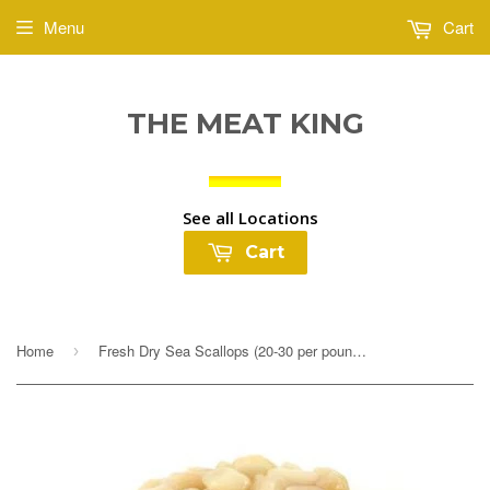
Menu
Cart
THE MEAT KING
See all Locations
Cart
Home
Fresh Dry Sea Scallops (20-30 per pound) $16.99lb
›