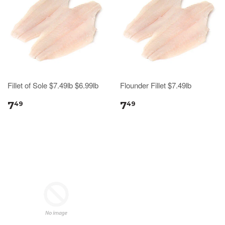
Fillet of Sole $7.49lb $6.99lb
Flounder Fillet $7.49lb
7
7
49
49