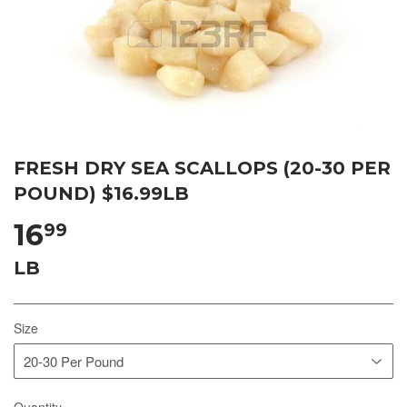
FRESH DRY SEA SCALLOPS (20-30 PER
POUND) $16.99LB
16
99
LB
Size
Quantity