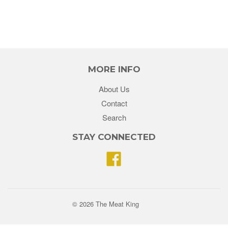
MORE INFO
About Us
Contact
Search
STAY CONNECTED
Facebook
© 2026 The Meat King