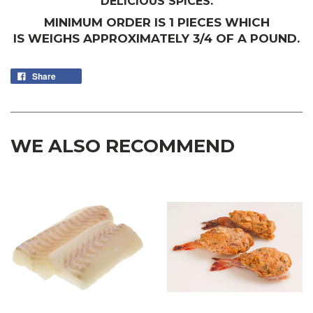
DELICIOUS SPICES.
MINIMUM ORDER IS 1 PIECES WHICH
IS WEIGHS APPROXIMATELY 3/4 OF A POUND.
Share
WE ALSO RECOMMEND