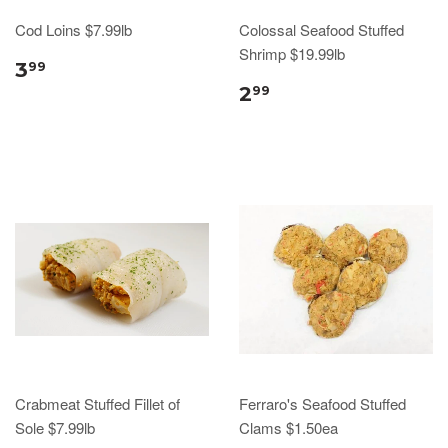
Cod Loins $7.99lb
Colossal Seafood Stuffed
Shrimp $19.99lb
3
99
2
99
Crabmeat Stuffed Fillet of
Ferraro's Seafood Stuffed
Sole $7.99lb
Clams $1.50ea