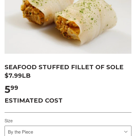
SEAFOOD STUFFED FILLET OF SOLE
$7.99LB
5
99
ESTIMATED COST
Size