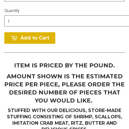
Quantity
Add to Cart
ITEM IS PRICED BY THE POUND.
AMOUNT SHOWN IS THE ESTIMATED
PRICE PER PIECE, PLEASE ORDER THE
DESIRED NUMBER OF PIECES THAT
YOU WOULD LIKE.
STUFFED WITH OUR DELICIOUS, STORE-MADE
STUFFING CONSISTING OF SHRIMP, SCALLOPS,
IMITATION CRAB MEAT, RITZ, BUTTER AND