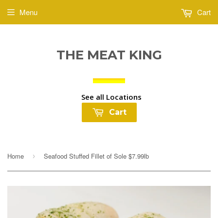
Menu
Cart
THE MEAT KING
See all Locations
Cart
Home
Seafood Stuffed Fillet of Sole $7.99lb
›