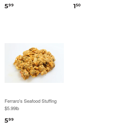
5
1
99
50
Ferraro's Seafood Stuffing
$5.99lb
5
99