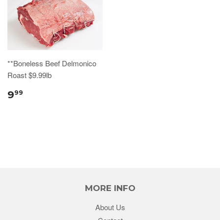
**Boneless Beef Delmonico
Roast $9.99lb
9
99
MORE INFO
About Us