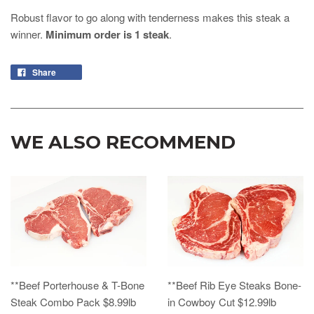
Robust flavor to go along with tenderness makes this steak a
winner.
Minimum order is 1 steak
.
Share
WE ALSO RECOMMEND
**Beef Porterhouse & T-Bone
**Beef Rib Eye Steaks Bone-
Steak Combo Pack $8.99lb
in Cowboy Cut $12.99lb