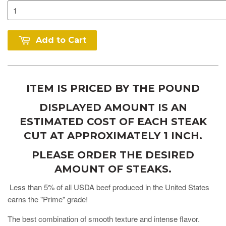
Add to Cart
ITEM IS PRICED BY THE POUND
DISPLAYED AMOUNT IS AN
ESTIMATED COST OF EACH STEAK
CUT AT APPROXIMATELY 1 INCH.
PLEASE ORDER THE DESIRED
AMOUNT OF STEAKS.
Less than 5% of all USDA beef produced in the United States
earns the "Prime" grade!
The best combination of smooth texture and intense flavor.