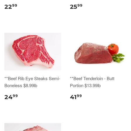
22
25
99
99
**Beef Rib Eye Steaks Semi-
**Beef Tenderloin - Butt
Boneless $8.99lb
Portion $13.99lb
24
41
99
99