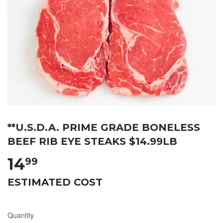
**U.S.D.A. PRIME GRADE BONELESS
BEEF RIB EYE STEAKS $14.99LB
14
99
ESTIMATED COST
Quantity