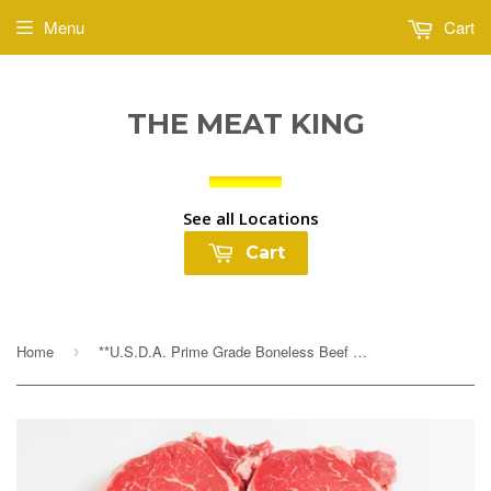
Menu
Cart
THE MEAT KING
See all Locations
Cart
Home
**U.S.D.A. Prime Grade Boneless Beef Rib Eye Steaks $14.99lb
›